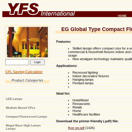
HOME
EG Global Type Compact F
Features:
Skilled design offers compact size for a w
commercial & household fixtures indoor and 
usage
New amalgam technology maintains quality
Applications:
CFL Saving Calculator
Recessed lighting
Indoor decorative fixtures
Hanging lamps
Pendant lamps
Ideal for:
LED Lamps
Hotel/Motel
Restaurants
Retails
Medium Based CFLs
Home
Healthcare facilities
Compact Fluorescent Lamps
Download the printer-friendly (.pdf) file:
Mogul Base High Lumen
flyer-eg.pdf
(142K)
Lamps