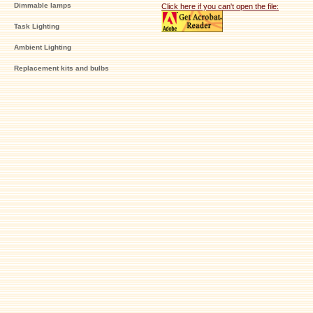
Dimmable lamps
Click here if you can't open the file:
Task Lighting
Ambient Lighting
Replacement kits and bulbs