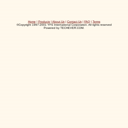
Home
|
Products
|
About Us
|
Contact Us
|
FAQ
|
Terms
©Copyright 1997-2001 YFS International Corporation. All rights reserved
Powered by TECHEVER.COM.