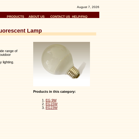
August 7, 2026
PRODUCTS
ABOUT US
CONTACT US
HELP/FAQ
luorescent Lamp
ide range of
outdoor
 lighting.
Products in this category:
EG 9W
EG15W
EG23W